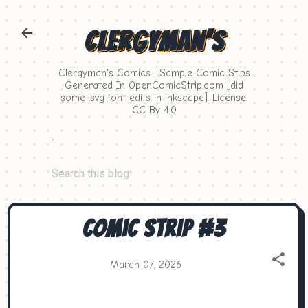
Skip to main content
Clergyman's
Clergyman's Comics | Sample Comic Stips
Generated In OpenComicStrip.com [did
some .svg font edits in inkscape]. License:
CC By 4.0
.
Comic Strip #3
March 07, 2026