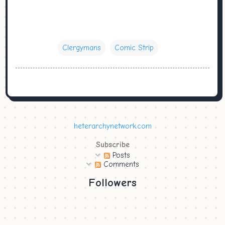
Clergymans
Comic Strip
heterarchynetwork.com
Subscribe
Posts
Comments
Followers